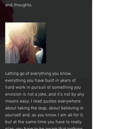
and thoughts.
Letting go of everything you know, 
everything you have built in years of 
hard work in pursuit of something you 
envision is not a joke, and it’s not by any 
means easy. I read quotes everywhere 
about taking the leap, about believing in 
yourself and, as you know, I am all for it, 
but at the same time you have to really 