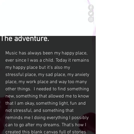
The adventure.
Music has always been my happy place, 
ever since I was a child. Today it remains 
my happy place but it’s also my 
stressful place, my sad place, my anxiety 
place, my work place and way too many 
other things.  I needed to find something 
new, something that allowed me to know 
that I am okay, something light, fun and 
not stressful, and something that 
reminds me I doing everything I possibly 
can to go after my dreams. That’s how I 
created this blank canvas full of stories 