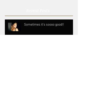
Recent Posts
Sometimes it's soooo good!!
Don't be scared to fail
Follow your instincts