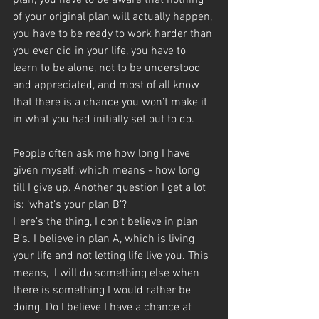
plan, you have to be aware that nothing 
of your original plan will actually happen, 
you have to be ready to work harder than 
you ever did in your life, you have to 
learn to be alone, not to be understood 
and appreciated, and most of all know 
that there is a chance you won’t make it 
in what you had initially set out to do.
People often ask me how long I have 
given myself, which means - how long 
till I give up. Another question I get a lot 
is: ‘what’s your plan B’?
Here’s the thing, I don’t believe in plan 
B’s. I believe in plan A, which is living 
your life and not letting life live you. This 
means,  I will do something else when 
there is something I would rather be 
doing. Do I believe I have a chance at 