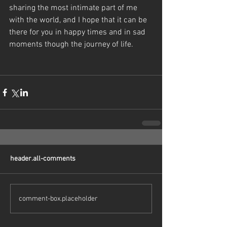
sharing the most intimate part of me 
with the world, and I hope that it can be 
there for you in happy times and in sad 
moments though the journey of life. 
header.all-comments
comment-box.placeholder