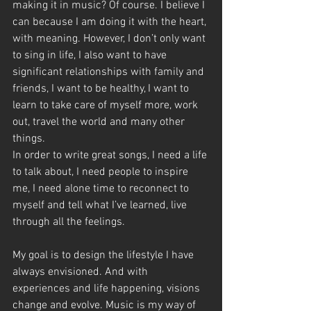
making it in music? Of course. I believe I 
can because I am doing it with the heart, 
with meaning. However, I don’t only want 
to sing in life, I also want to have 
significant relationships with family and 
friends, I want to be healthy, I want to 
learn to take care of myself more, work 
out, travel the world and many other 
things.
In order to write great songs, I need a life 
to talk about, I need people to inspire 
me, I need alone time to reconnect to 
myself and tell what I’ve learned, live 
through all the feelings.
My goal is to design the lifestyle I have 
always envisioned. And with 
experiences and life happening, visions 
change and evolve. Music is my way of 